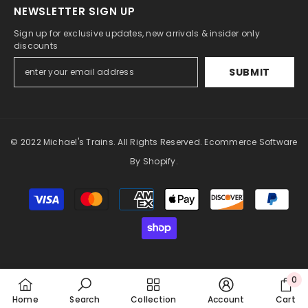
NEWSLETTER SIGN UP
Sign up for exclusive updates, new arrivals & insider only
discounts
SUBMIT
© 2022 Michael's Trains. All Rights Reserved. Ecommerce Software
By Shopify.
Payment
methods
0
0
Home
Search
Collection
Account
Cart