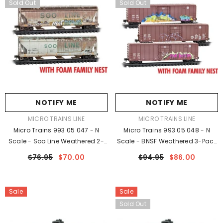
Sold Out
Sold Out
NOTIFY ME
NOTIFY ME
VENDOR:
VENDOR:
MICRO TRAINS LINE
MICRO TRAINS LINE
Micro Trains 993 05 047 - N
Micro Trains 993 05 048 - N
Scale - Soo Line Weathered 2-
Scale - BNSF Weathered 3-Pack
Pack FOAM - Rel. 4/23 -
FOAM - Rel. 4/23 - Weathered
$76.95
$70.00
$94.95
$86.00
Weathered
Sale
Sale
Sold Out