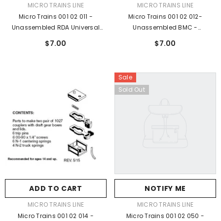
VENDOR:
VENDOR:
MICRO TRAINS LINE
MICRO TRAINS LINE
Micro Trains 001 02 011 -
Micro Trains 001 02 012-
Unassembled RDA Universal
Unassembled BMC -
Body Mount Coupler (1025) 2 Pr
Unassembled, BROWN (1025B)
$7.00
$7.00
2pr
Sale
Sold Out
ADD TO CART
NOTIFY ME
VENDOR:
VENDOR:
MICRO TRAINS LINE
MICRO TRAINS LINE
Micro Trains 001 02 014 -
Micro Trains 001 02 050 -