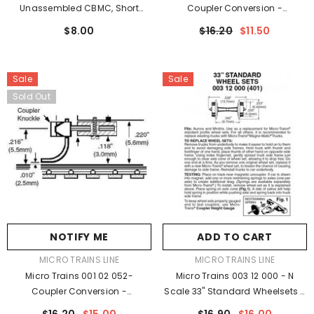
Unassembled CBMC, Short
Coupler Conversion -
Shank (1027) 2pr
Unassembled 2 Pairs - For Kato
$8.00
$16.20
$11.50
Protos
Sale
Sale
Sold Out
NOTIFY ME
ADD TO CART
VENDOR:
VENDOR:
MICRO TRAINS LINE
MICRO TRAINS LINE
Micro Trains 001 02 052-
Micro Trains 003 12 000 - N
Coupler Conversion -
Scale 33" Standard Wheelsets -
Assembled 2 Pairs - For Kato
Plastic (Nonmagnetic) - Black