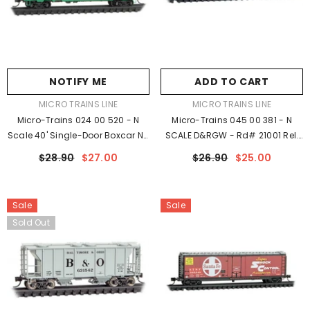
NOTIFY ME
ADD TO CART
VENDOR:
VENDOR:
MICRO TRAINS LINE
MICRO TRAINS LINE
Micro-Trains 024 00 520 - N
Micro-Trains 045 00 381 - N
Scale 40' Single-Door Boxcar No
SCALE D&RGW - Rd# 21001 Rel.
Roofwalk - Ready To Run - Penn
05/23
$28.90
$27.00
$26.90
$25.00
Central #252455 (Jade Green,
White, Red P Logo)
Sale
Sale
Sold Out