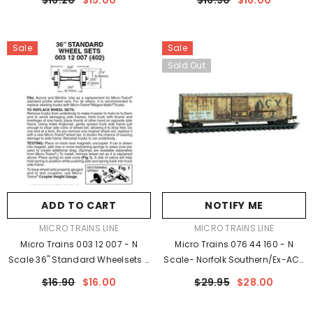
$16.20
$15.00
$16.90
$16.00
SD40-2 With Underslung Short
Axles Package (48)
Shank Couplers/Bachmann
Spectrum 2-8-0
Sale
Sale
Sold Out
ADD TO CART
NOTIFY ME
VENDOR:
VENDOR:
MICRO TRAINS LINE
MICRO TRAINS LINE
Micro Trains 003 12 007 - N
Micro Trains 076 44 160 - N
Scale 36" Standard Wheelsets -
Scale- Norfolk Southern/ex-ACY
Plastic (Nonmagnetic) - Black
NSFT#1 - Rel. 05/23 - Weathered
$16.90
$16.00
$29.95
$28.00
Axles Package (48)