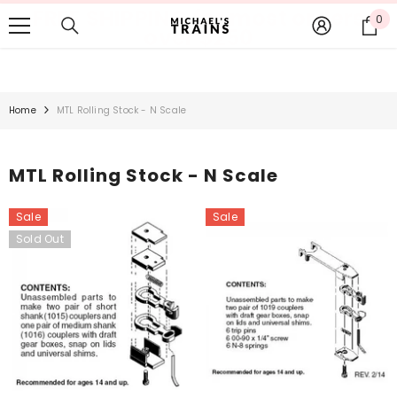
FREE SHIPPING for most orders
SKIP TO CONTENT
0
0
over $250
it
Home
MTL Rolling Stock - N Scale
MTL Rolling Stock - N Scale
Sale
Sale
Sold Out