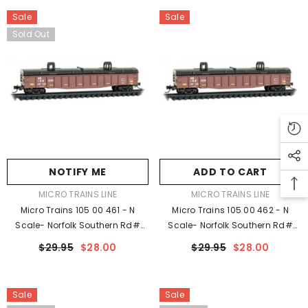
Sale
Sale
Sold Out
NOTIFY ME
ADD TO CART
VENDOR:
VENDOR:
MICRO TRAINS LINE
MICRO TRAINS LINE
Micro Trains 105 00 461 - N
Micro Trains 105 00 462 - N
Scale- Norfolk Southern Rd#
Scale- Norfolk Southern Rd#
168205 - Rel. 5/23
168209 - Rel. 5/23
$29.95
$28.00
$29.95
$28.00
Sale
Sale