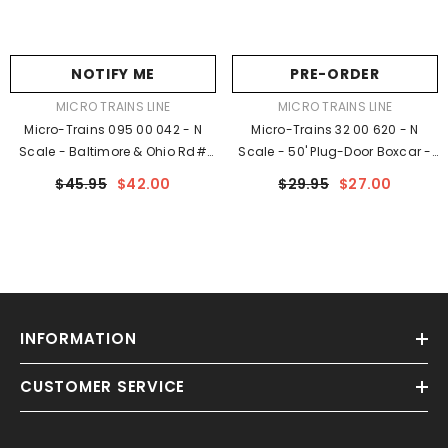
NOTIFY ME
PRE-ORDER
VENDOR:
VENDOR:
MICRO TRAINS LINE
MICRO TRAINS LINE
Micro-Trains 095 00 042 - N
Micro-Trains 32 00 620 - N
Scale - Baltimore & Ohio Rd#
Scale - 50' Plug-Door Boxcar -
631542 - Rel. 5/23
Ready To Run - Santa Fe
$45.95
$42.00
$29.95
$27.00
#525249 (red, Silver, White,
Black Ends, Large Logo)
INFORMATION
CUSTOMER SERVICE