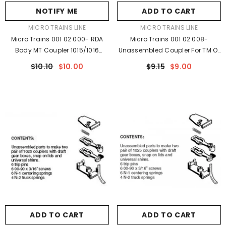
NOTIFY ME
ADD TO CART
VENDOR:
VENDOR:
MICRO TRAINS LINE
MICRO TRAINS LINE
Micro Trains 001 02 000- RDA
Micro Trains 001 02 008-
Body MT Coupler 1015/1016
Unassembled Coupler For TM Or
Unassembled
BM On TOFC's (1019) (2pr)
$10.10
$10.00
$9.15
$9.00
ADD TO CART
ADD TO CART