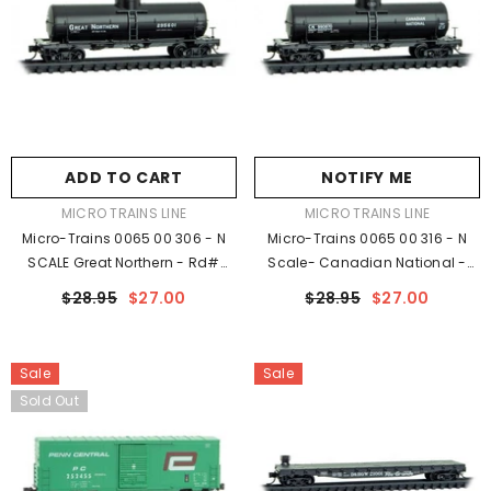
ADD TO CART
NOTIFY ME
VENDOR:
VENDOR:
MICRO TRAINS LINE
MICRO TRAINS LINE
Micro-Trains 0065 00 306 - N
Micro-Trains 0065 00 316 - N
SCALE Great Northern - Rd#
Scale- Canadian National -
295601 Rel. 05/23
Rd# 990870 Rel. 05/23
$28.95
$27.00
$28.95
$27.00
Sale
Sale
Sold Out