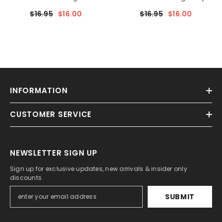
$16.95
$16.00
$16.95
$16.00
INFORMATION
CUSTOMER SERVICE
NEWSLETTER SIGN UP
Sign up for exclusive updates, new arrivals & insider only
discounts
SUBMIT