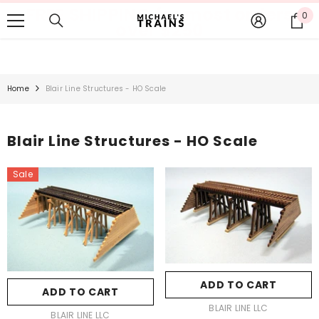
FREE SHIPPING for most orders
SKIP TO CONTENT
0
0
over $250
it
Home
Blair Line Structures - HO Scale
Blair Line Structures - HO Scale
Sale
ADD TO CART
ADD TO CART
VENDOR:
BLAIR LINE LLC
VENDOR:
BLAIR LINE LLC