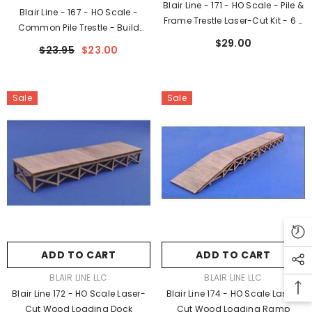
Blair Line - 171 - HO Scale - Pile &
Blair Line - 167 - HO Scale -
Frame Trestle Laser-Cut Kit - 6 X
Common Pile Trestle - Build
2" High 15.2 X 2.1cm High
$29.00
Straight Or Curved - Kit - 6 X 2"
$23.95
$23.00
High 15 X 5cm High
Sale
Sale
ADD TO CART
ADD TO CART
VENDOR:
VENDOR:
BLAIR LINE LLC
BLAIR LINE LLC
Blair Line 172 - HO Scale Laser-
Blair Line 174 - HO Scale Laser-
Cut Wood Loading Dock
Cut Wood Loading Ramp