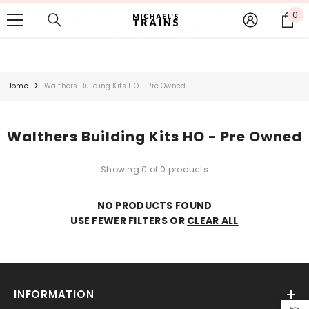
FREE SHIPPING for most orders
SKIP TO CONTENT
0
0
over $250
it
Home
Walthers Building Kits HO - Pre Owned
Walthers Building Kits HO - Pre Owned
Showing 0 of 0 products
NO PRODUCTS FOUND
USE FEWER FILTERS OR
CLEAR ALL
INFORMATION