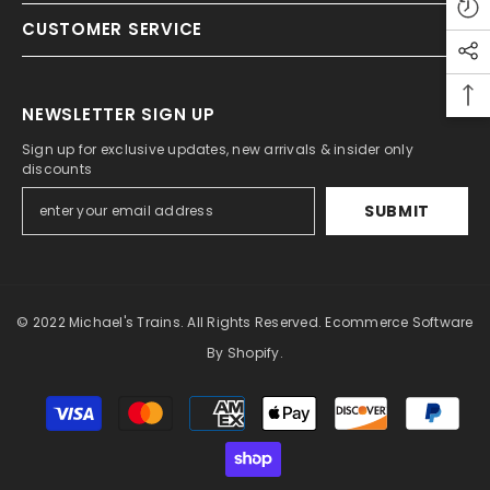
CUSTOMER SERVICE
NEWSLETTER SIGN UP
Sign up for exclusive updates, new arrivals & insider only
discounts
SUBMIT
© 2022 Michael's Trains. All Rights Reserved. Ecommerce Software
By Shopify.
Payment
methods