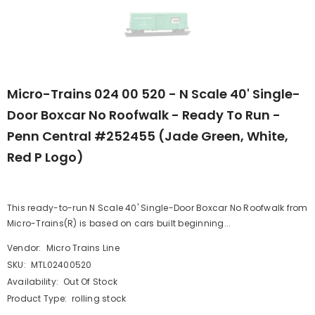
Micro-Trains 024 00 520 - N Scale 40' Single-
Door Boxcar No Roofwalk - Ready To Run -
Penn Central #252455 (Jade Green, White,
Red P Logo)
This ready-to-run N Scale 40' Single-Door Boxcar No Roofwalk from
Micro-Trains(R) is based on cars built beginning...
Vendor:
Micro Trains Line
SKU:
MTL02400520
Availability:
Out Of Stock
Product Type:
rolling stock