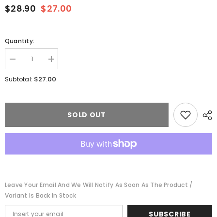
$28.90
$27.00
Quantity:
Decrease
Increase
quantity
quantity
for
for
$27.00
Subtotal:
Micro-
Micro-
Trains
Trains
024
024
00
00
520
520
SOLD OUT
-
-
N
N
Scale
Scale
40&#39;
40&#39;
Single-
Single-
Door
Door
Boxcar
Boxcar
No
No
Roofwalk
Roofwalk
Leave Your Email And We Will Notify As Soon As The Product /
-
-
Ready
Ready
Variant Is Back In Stock
to
to
Run
Run
SUBSCRIBE
-
-