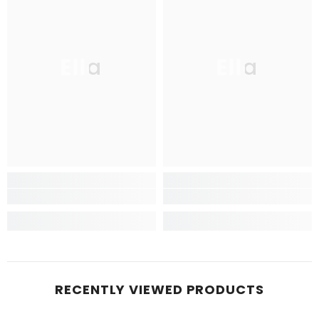
Ella
Ella
RECENTLY VIEWED PRODUCTS