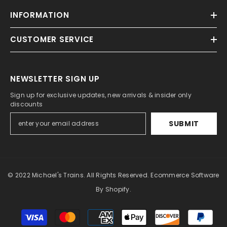
INFORMATION
CUSTOMER SERVICE
NEWSLETTER SIGN UP
Sign up for exclusive updates, new arrivals & insider only
discounts
SUBMIT
© 2022 Michael's Trains. All Rights Reserved. Ecommerce Software
By Shopify.
Payment
methods