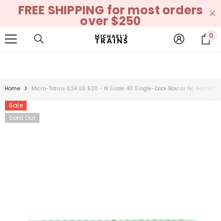
FREE SHIPPING for most orders
SKIP TO CONTENT
over $250
0
0
it
Home
Micro-Trains 024 00 520 - N Scale 40' Single-Door Boxcar No Roofwalk
Sale
Sold Out