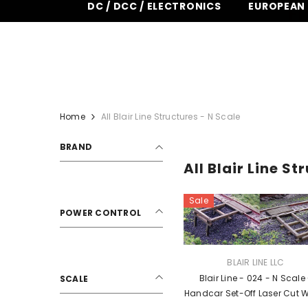
DC / DCC / ELECTRONICS
EUROPEAN
SKIP TO CONTENT
FR
Home
All Blair Line Structures - N Scale
BRAND
All Blair Line St
Sale
POWER CONTROL
VENDOR:
BLAIR LINE LLC
Blair Line - 024 - N Scale
SCALE
Handcar Set-Off Laser Cut