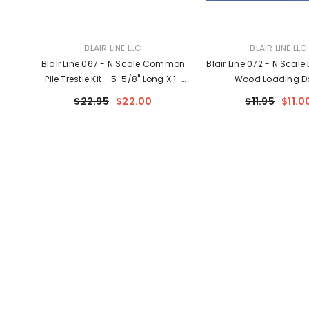
VENDOR:
VENDOR:
BLAIR LINE LLC
BLAIR LINE LLC
Blair Line 067 - N Scale Common
Blair Line 072 - N Scale
Pile Trestle Kit - 5-5/8" Long X 1-
Wood Loading D
1/4" Tall 14 X 3.1cm - Build
$22.95
$22.00
$11.95
$11.0
Straight Or Curved