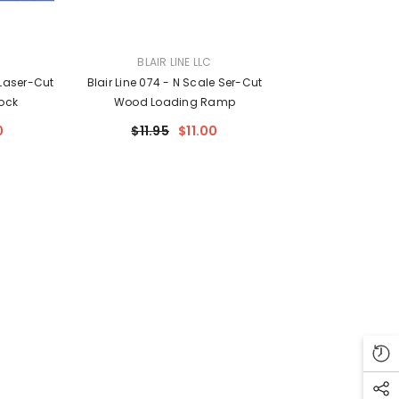
VENDOR:
BLAIR LINE LLC
 Laser-Cut
Blair Line 074 - N Scale Ser-Cut
ock
Wood Loading Ramp
0
$11.95
$11.00