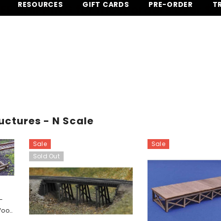
RESOURCES
GIFT CARDS
PRE-ORDER
T
EE SHIPPING for most orders over $
ructures - N Scale
Sale
Sale
Sold Out
 -
 Wood