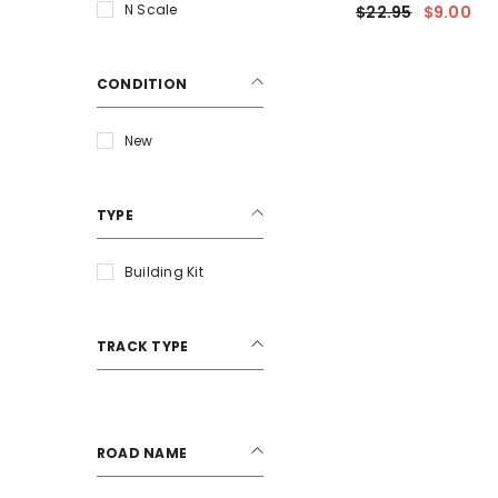
Kit Package (3)
N Scale
$22.95
$9.00
CONDITION
New
TYPE
Building Kit
TRACK TYPE
ROAD NAME