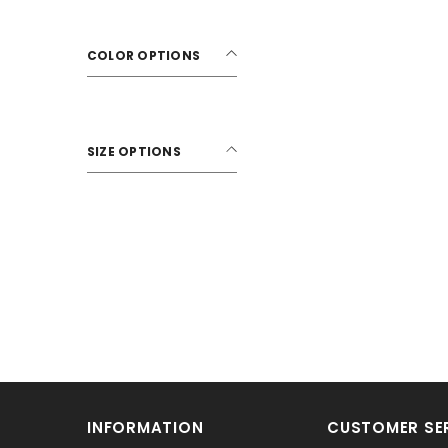
COLOR OPTIONS
SIZE OPTIONS
INFORMATION
CUSTOMER SE