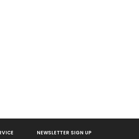
RVICE
NEWSLETTER SIGN UP