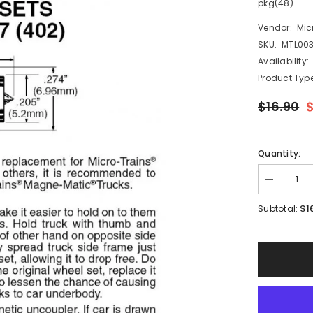
pkg(48)
Vendor:
Mic
SKU:
MTL003
Availability:
Product Type
$16.90
Quantity:
Decrease
quantity
for
$1
Subtotal:
Micro
Trains
003
12
007
-
N
Scale
36&quot;
Standard