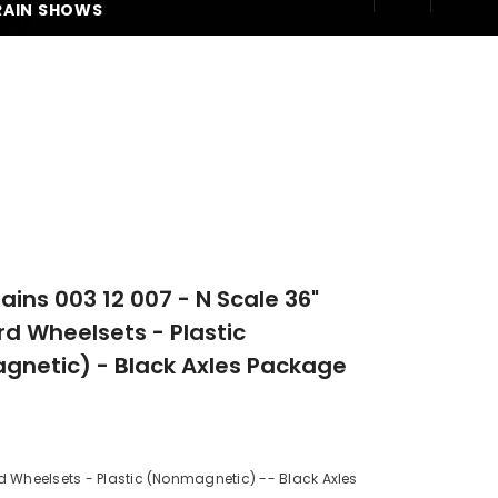
RAIN SHOWS
250
rains 003 12 007 - N Scale 36"
d Wheelsets - Plastic
netic) - Black Axles Package
 Wheelsets - Plastic (Nonmagnetic) -- Black Axles