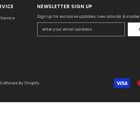
RVICE
NEWSLETTER SIGN UP
Sign up for exclusive updates, new arrivals & inside
Service
 Software By Shopify.