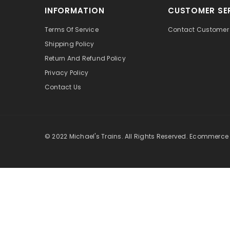
INFORMATION
CUSTOMER SE
Terms Of Service
Contact Customer 
Shipping Policy
Return And Refund Policy
Privacy Policy
Contact Us
© 2022 Michael's Trains. All Rights Reserved. Ecommerce