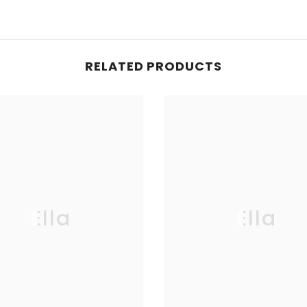
RELATED PRODUCTS
Ella
Ella