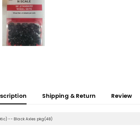
scription
Shipping & Return
Review
ic) -- Black Axles pkg(48)