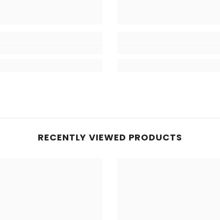
RECENTLY VIEWED PRODUCTS