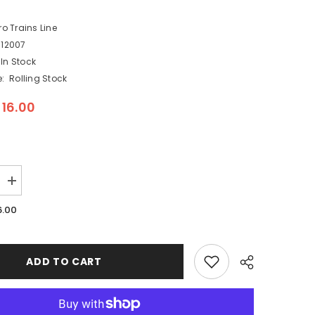
ro Trains Line
12007
In Stock
:
Rolling Stock
$16.00
Increase
quantity
for
6.00
Micro
Trains
003
12
007
ADD TO CART
-
N
Scale
36&quot;
Standard