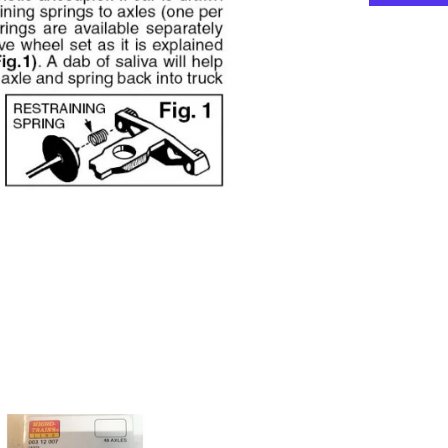
Wheelsets
-
Plastic
(Nonmagnet
-
Black
Axles
package
(48)