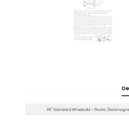
De
36" Standard Wheelsets - Plastic (Nonmagnet