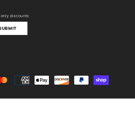
r only discounts
SUBMIT
Payment
methods