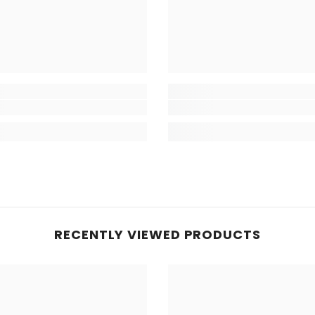
RECENTLY VIEWED PRODUCTS