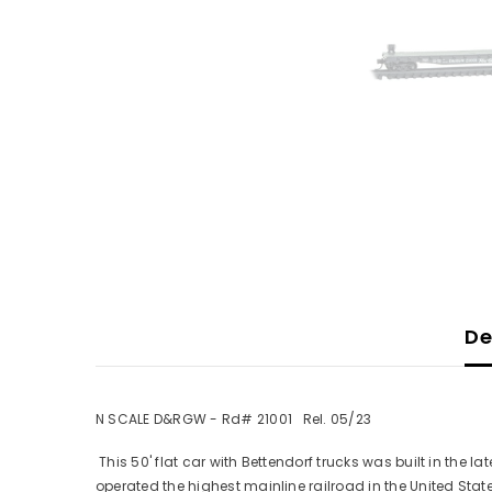
De
N SCALE D&RGW - Rd# 21001 Rel. 05/23
This 50' flat car with Bettendorf trucks was built in the
operated the highest mainline railroad in the United State