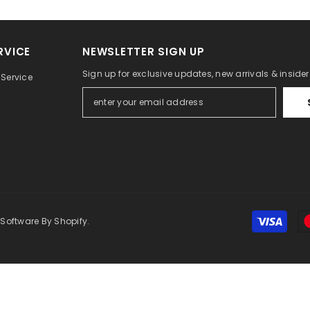
RVICE
NEWSLETTER SIGN UP
Sign up for exclusive updates, new arrivals & inside
Service
 Software By Shopify.