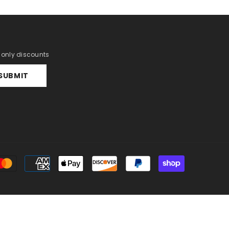
r only discounts
SUBMIT
Payment
methods