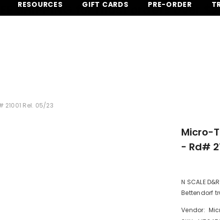
RESOURCES
GIFT CARDS
PRE-ORDER
T
EE SHIPPING for most orders over $
 21001 Rel. 05/23
Micro-T
- Rd# 2
N SCALE D&RG
Bettendorf tr
Vendor:
Mic