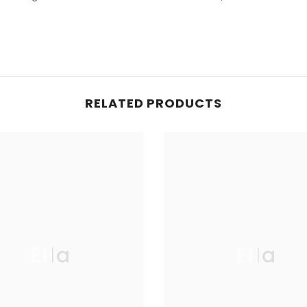
RELATED PRODUCTS
Ella
Ella