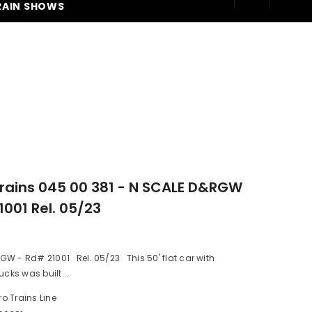
RAIN SHOWS
250
rains 045 00 381 - N SCALE D&RGW
1001 Rel. 05/23
W - Rd# 21001 Rel. 05/23 This 50' flat car with
ucks was built...
ro Trains Line