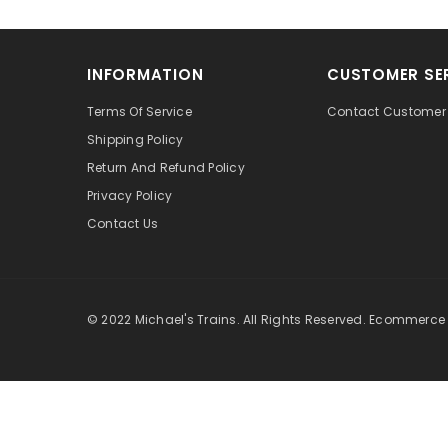
INFORMATION
CUSTOMER SE
Terms Of Service
Contact Customer 
Shipping Policy
Return And Refund Policy
Privacy Policy
Contact Us
© 2022 Michael's Trains. All Rights Reserved. Ecommerce