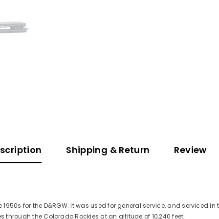
scription
Shipping & Return
Review
 late 1950s for the D&RGW. It was used for general service, and serviced
s through the Colorado Rockies at an altitude of 10,240 feet.