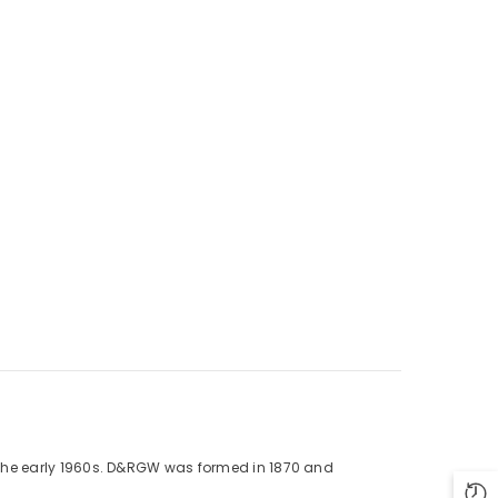
 in the early 1960s. D&RGW was formed in 1870 and