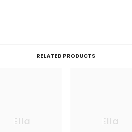
RELATED PRODUCTS
Ella
Ella