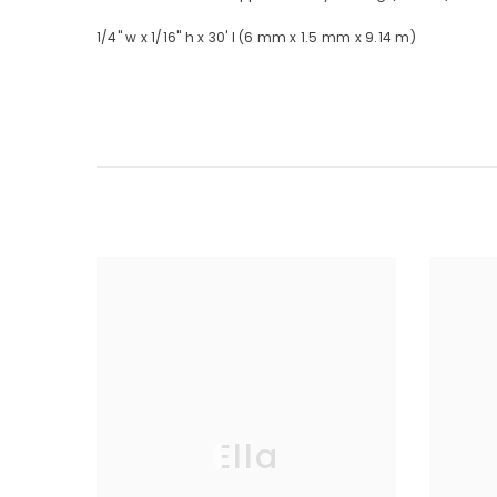
1/4" w x 1/16" h x 30' l (6 mm x 1.5 mm x 9.14 m)
Ella