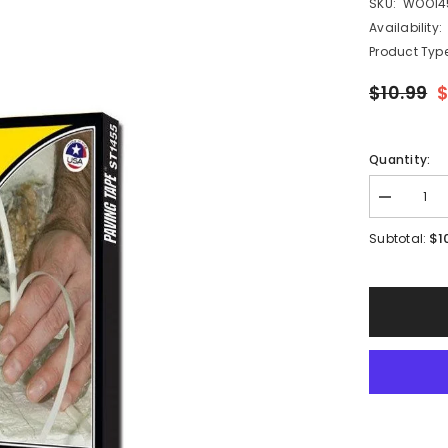
SKU:
WOO14
Availability:
Product Type
$10.99
$
Quantity:
Decrease
quantity
for
$1
Subtotal:
Woodland
Scenics
ST1455
-
Paving
Tape
Road
System