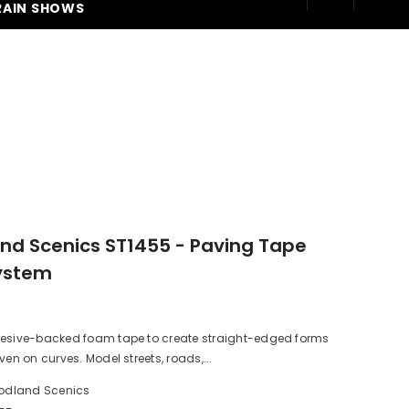
RAIN SHOWS
250
d Scenics ST1455 - Paving Tape
ystem
hesive-backed foam tape to create straight-edged forms
ven on curves. Model streets, roads,...
dland Scenics