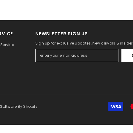
RVICE
NEWSLETTER SIGN UP
Sign up for exclusive updates, new arrivals & inside
Service
 Software By Shopify.