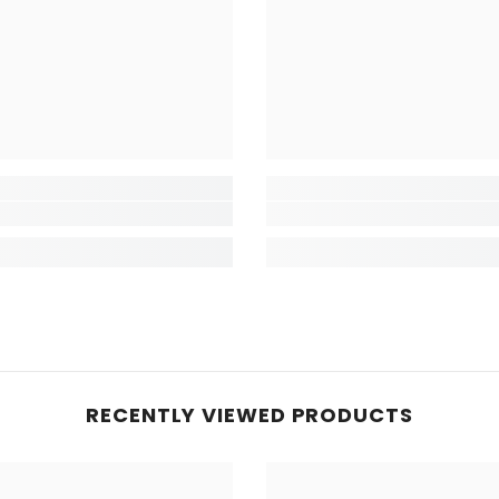
RECENTLY VIEWED PRODUCTS