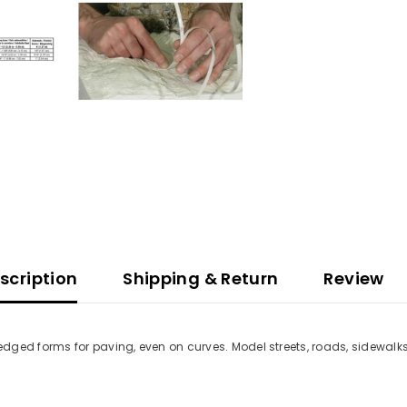
scription
Shipping & Return
Review
dged forms for paving, even on curves. Model streets, roads, sidewalk