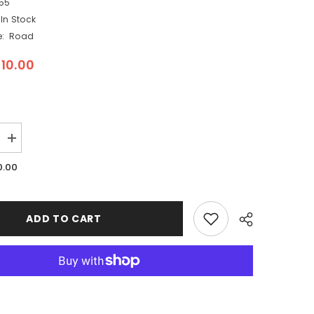
55
In Stock
:
Road
10.00
Increase
quantity
for
0.00
Woodland
Scenics
ST1455
-
Paving
ADD TO CART
Tape
Road
System