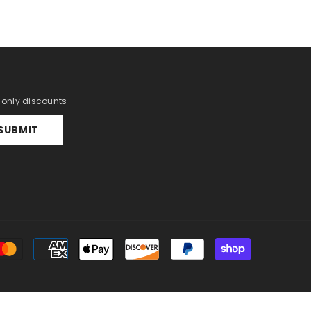
r only discounts
SUBMIT
Payment
methods