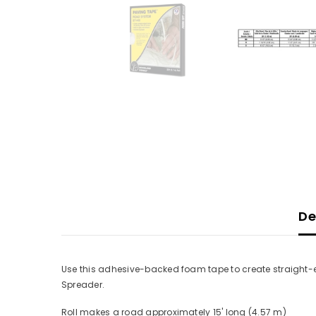
De
Use this adhesive-backed foam tape to create straight-e
Spreader.
Roll makes a road approximately 15' long (4.57 m)