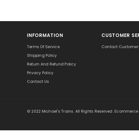
INFORMATION
CUSTOMER SE
Terms Of Service
Contact Customer 
Shipping Policy
Return And Refund Policy
Privacy Policy
Contact Us
© 2022 Michael's Trains. All Rights Reserved. Ecommerce