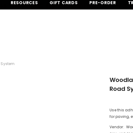
RESOURCES
GIFT CARDS
PRE-ORDER
T
EE SHIPPING for most orders over $
 System
Woodlan
Road S
Use this ad
for paving, e
Vendor:
Woo