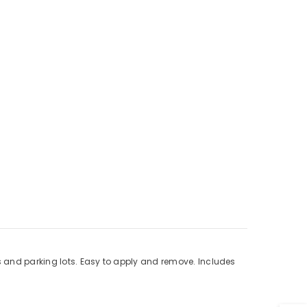
s and parking lots. Easy to apply and remove. Includes