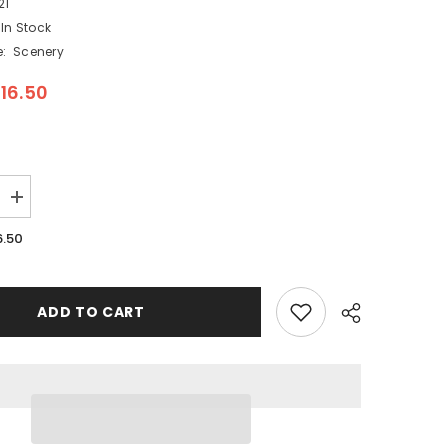
21
In Stock
:
Scenery
16.50
Increase
quantity
for
6.50
Woodland
Scenics
A1821
-
s
Pedestrians
ADD TO CART
-
HO
Scale