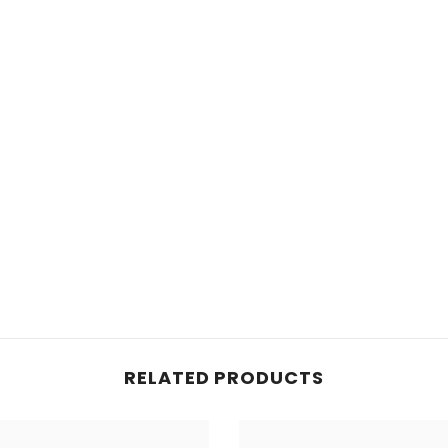
RELATED PRODUCTS