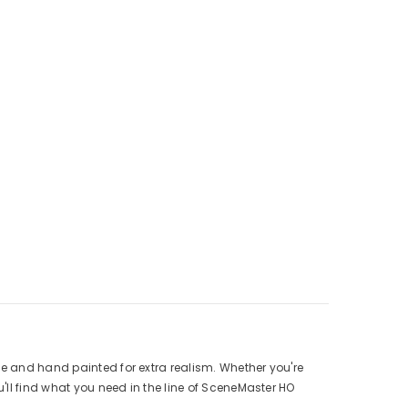
se and hand painted for extra realism. Whether you're
ll find what you need in the line of
SceneMaster HO