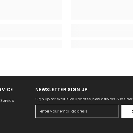
RVICE
NEWSLETTER SIGN UP
Sign up for exclusive updates, new arrivals & inside
Service