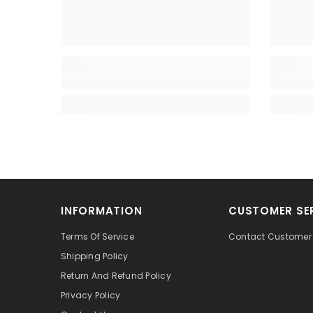
INFORMATION
CUSTOMER SE
Terms Of Service
Contact Customer 
Shipping Policy
Return And Refund Policy
Privacy Policy