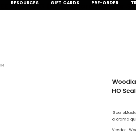
RESOURCES
GIFT CARDS
PRE-ORDER
T
EE SHIPPING for most orders over $
ale
Woodlan
HO Sca
SceneMaster 
diorama quic
Vendor:
Woo