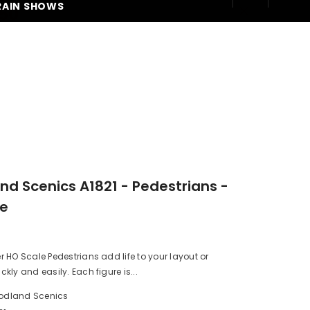
RAIN SHOWS
250
d Scenics A1821 - Pedestrians -
le
HO Scale Pedestrians add life to your layout or
kly and easily. Each figure is...
dland Scenics