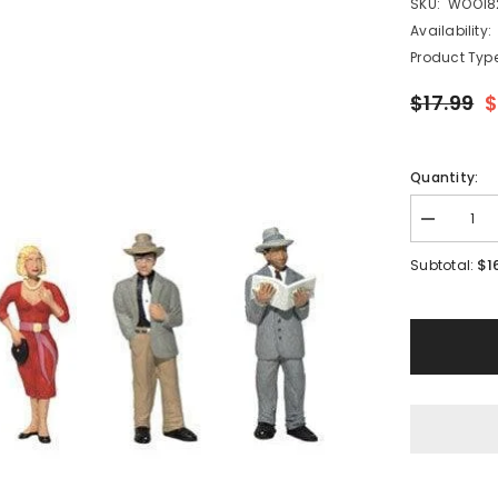
SKU:
WOO18
Availability:
Product Type
$17.99
$
Quantity:
Decrease
quantity
for
$1
Subtotal:
Woodland
Scenics
A1821
-
Pedestrian
-
HO
Scale