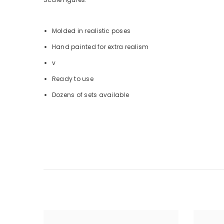
Molded in realistic poses
Hand painted for extra realism
v
Ready to use
Dozens of sets available