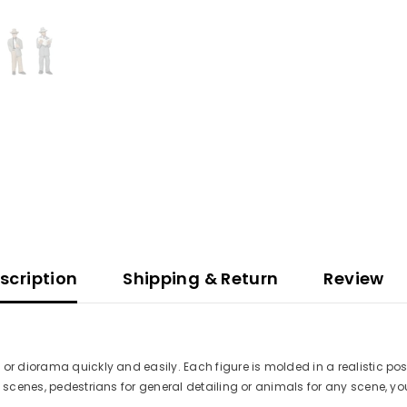
scription
Shipping & Return
Review
 or diorama quickly and easily. Each figure is molded in a realistic po
 scenes, pedestrians for general detailing or animals for any scene, you'