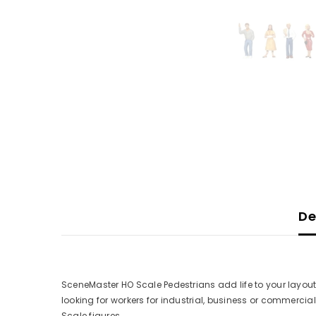
De
SceneMaster HO Scale Pedestrians add life to your layout
looking for workers for industrial, business or commercial
Scale figures.