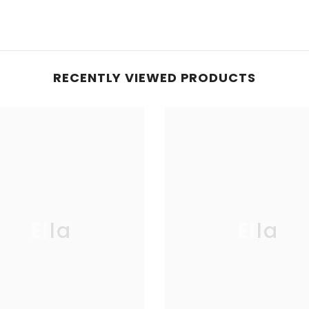
RECENTLY VIEWED PRODUCTS
Ella
Ella