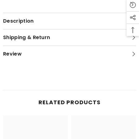
Description
Shipping & Return
Review
RELATED PRODUCTS