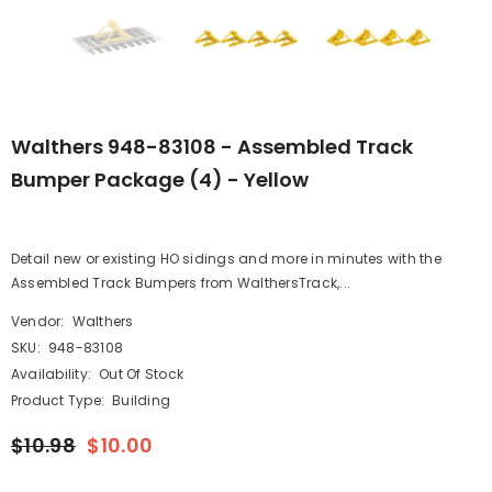
Walthers 948-83108 - Assembled Track
Bumper Package (4) - Yellow
Detail new or existing HO sidings and more in minutes with the
Assembled Track Bumpers from WalthersTrack,...
Vendor:
Walthers
SKU:
948-83108
Availability:
Out Of Stock
Product Type:
Building
$10.98
$10.00