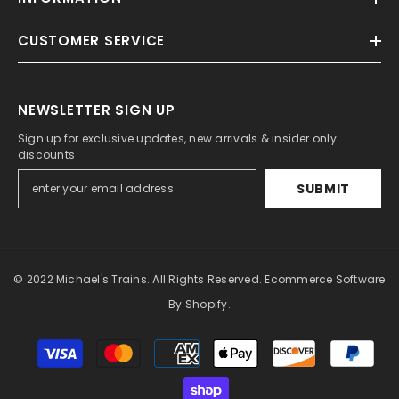
CUSTOMER SERVICE
NEWSLETTER SIGN UP
Sign up for exclusive updates, new arrivals & insider only
discounts
SUBMIT
© 2022 Michael's Trains. All Rights Reserved. Ecommerce Software
By Shopify.
Payment
methods