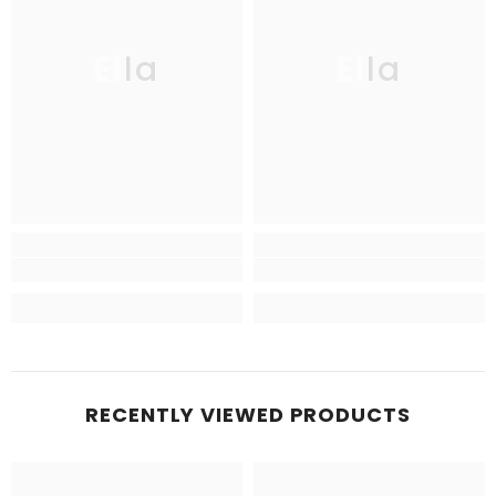
Ella
Ella
RECENTLY VIEWED PRODUCTS