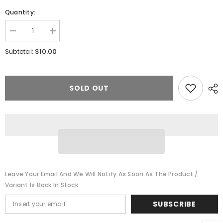
Quantity:
Decrease
Increase
quantity
quantity
for
for
$10.00
Subtotal:
Walthers
Walthers
948-
948-
83108
83108
-
-
Assembled
Assembled
SOLD OUT
Track
Track
Bumper
Bumper
package
package
(4)
(4)
-
-
Yellow
Yellow
Leave Your Email And We Will Notify As Soon As The Product /
Variant Is Back In Stock
SUBSCRIBE