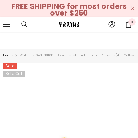
FREE SHIPPING for most orders
SKIP TO CONTENT
over $250
0
0
it
Home
Walthers 948-83108 - Assembled Track Bumper Package (4) - Yellow
Sale
Sold Out