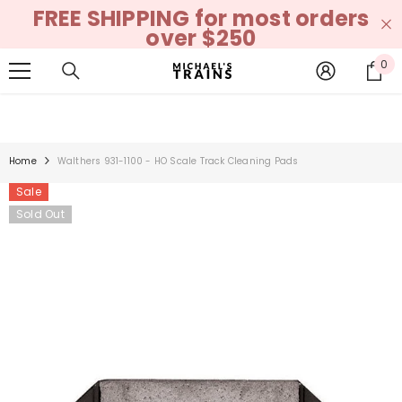
FREE SHIPPING for most orders
SKIP TO CONTENT
over $250
0
0
it
Home
Walthers 931-1100 - HO Scale Track Cleaning Pads
Sale
Sold Out