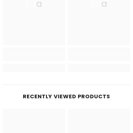
Ella
Ella
RECENTLY VIEWED PRODUCTS