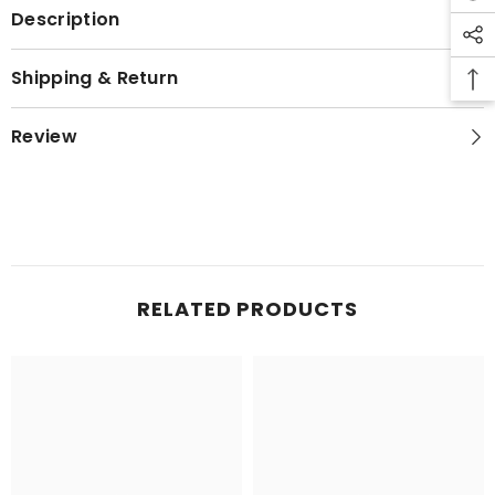
Description
Shipping & Return
Review
RELATED PRODUCTS