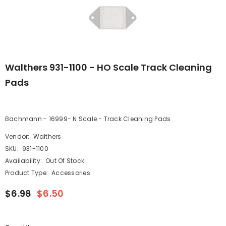
Walthers 931-1100 - HO Scale Track Cleaning
Pads
Bachmann - 16999- N Scale - Track Cleaning Pads
Vendor:
Walthers
SKU:
931-1100
Availability:
Out Of Stock
Product Type:
Accessories
$6.98
$6.50