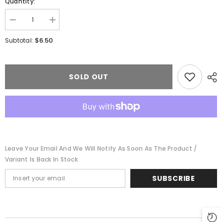
Quantity:
Decrease
Increase
quantity
quantity
for
for
$6.50
Subtotal:
Walthers
Walthers
931-
931-
1100
1100
-
-
HO
HO
SOLD OUT
Scale
Scale
Track
Track
Cleaning
Cleaning
Pads
Pads
Leave Your Email And We Will Notify As Soon As The Product /
Variant Is Back In Stock
SUBSCRIBE