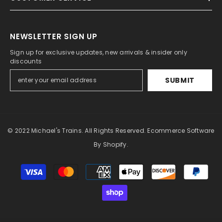
NEWSLETTER SIGN UP
Sign up for exclusive updates, new arrivals & insider only
discounts
SUBMIT
© 2022 Michael's Trains. All Rights Reserved. Ecommerce Software
By Shopify.
Payment
methods