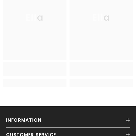
Ella
Ella
INFORMATION
CUSTOMER SERVICE