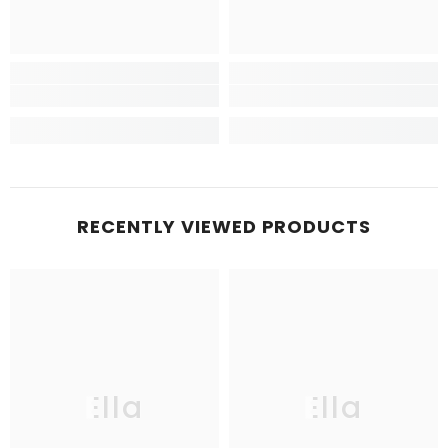
RECENTLY VIEWED PRODUCTS
Ella
Ella