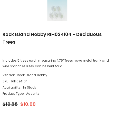
Rock Island Hobby RIH024104 - Deciduous
Trees
Includes 5 trees each measuring 1.75”Trees have metal trunk and
wire branchesTrees can be bent for a...
Vendor:
Rock Island Hobby
SKU:
RIH024104
Availability:
In Stock
Product Type:
Accents
$10.98
$10.00