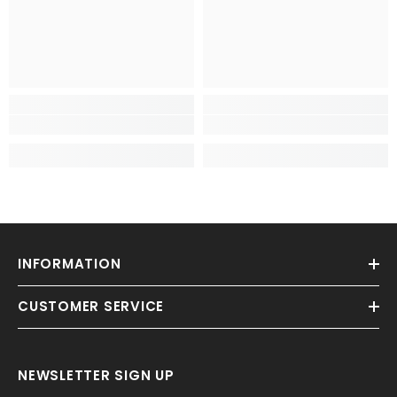
INFORMATION
CUSTOMER SERVICE
NEWSLETTER SIGN UP