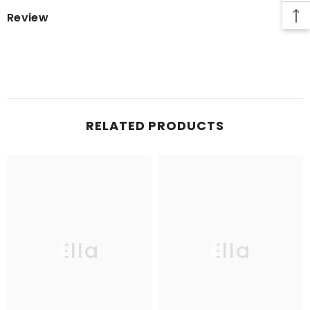
Review
RELATED PRODUCTS
Ella
Ella