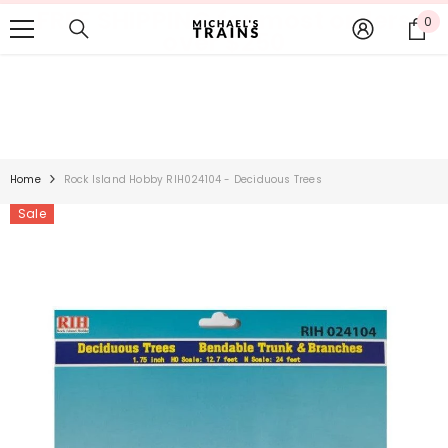
FREE SHIPPING for most orders
SKIP TO CONTENT
0
0
over $250
it
Home
Rock Island Hobby RIH024104 - Deciduous Trees
Sale