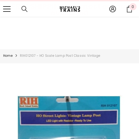
FREE SHIPPING for most orders
SKIP TO CONTENT
0
0
over $250
it
Home
RIH012107 - HO Scale Lamp Post Classic Vintage