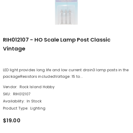
RIH012107 - HO Scale Lamp Post Classic
Vintage
LED light provides long life and low current drain3 lamp posts in the
packageResistors includedVoltage: 15 to...
Vendor:
Rock Island Hobby
SKU:
RIH012107
Availability:
In Stock
Product Type:
Lighting
$19.00