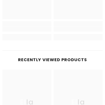
RECENTLY VIEWED PRODUCTS
Ella
Ella