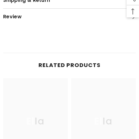
Shipping & Return
Review
RELATED PRODUCTS
Ella
Ella