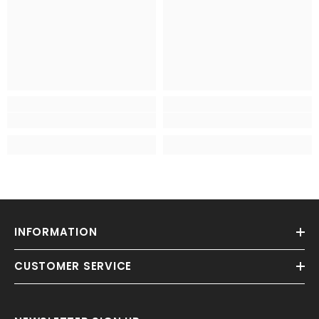
INFORMATION
CUSTOMER SERVICE