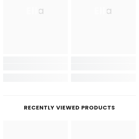
Ella
Ella
RECENTLY VIEWED PRODUCTS