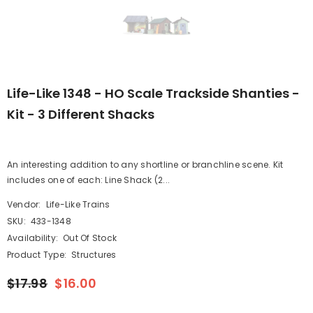
Life-Like 1348 - HO Scale Trackside Shanties -
Kit - 3 Different Shacks
An interesting addition to any shortline or branchline scene. Kit
includes one of each: Line Shack (2...
Vendor:
Life-Like Trains
SKU:
433-1348
Availability:
Out Of Stock
Product Type:
Structures
$17.98
$16.00