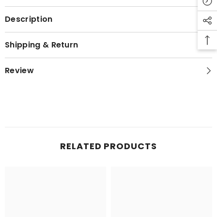
Description
Shipping & Return
Review
RELATED PRODUCTS