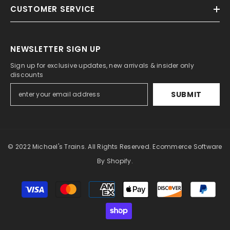
CUSTOMER SERVICE
NEWSLETTER SIGN UP
Sign up for exclusive updates, new arrivals & insider only
discounts
SUBMIT
© 2022 Michael's Trains. All Rights Reserved. Ecommerce Software
By Shopify.
Payment
methods