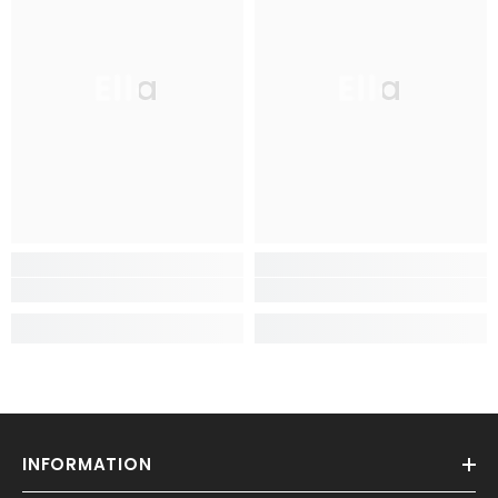
Ella
Ella
INFORMATION