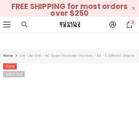
FREE SHIPPING for most orders
SKIP TO CONTENT
over $250
0
0
it
Home
Life-Like 1348 - HO Scale Trackside Shanties - Kit - 3 Different Shacks
Sale
Sold Out