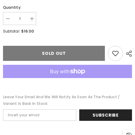
Quantity:
Decrease
Increase
quantity
quantity
for
for
$16.00
Subtotal:
Life-
Life-
Like
Like
1348
1348
-
-
HO
HO
SOLD OUT
Scale
Scale
Trackside
Trackside
Shanties
Shanties
-
-
Kit
Kit
-
-
3
3
Different
Different
Shacks
Shacks
Leave Your Email And We Will Notify As Soon As The Product /
Variant Is Back In Stock
SUBSCRIBE