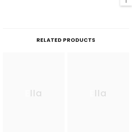
RELATED PRODUCTS
Ella
Ella