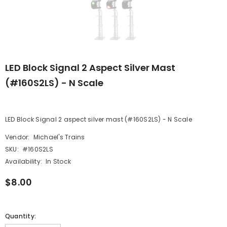
LED Block Signal 2 Aspect Silver Mast
(#160S2LS) - N Scale
LED Block Signal 2 aspect silver mast (#160S2LS) - N Scale
Vendor:
Michael's Trains
SKU:
#160S2LS
Availability:
In Stock
$8.00
Quantity: