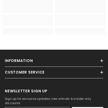
INFORMATION
CUSTOMER SERVICE
NEWSLETTER SIGN UP
Sign up for exclusive updates, new arrivals & insider only
discounts