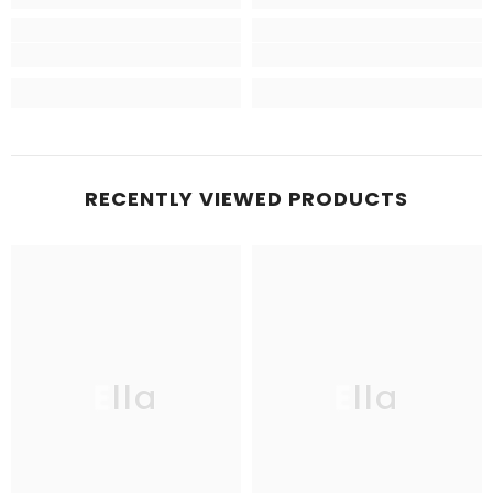
RECENTLY VIEWED PRODUCTS
Ella
Ella