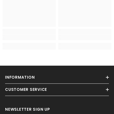
INFORMATION
CUSTOMER SERVICE
NEWSLETTER SIGN UP