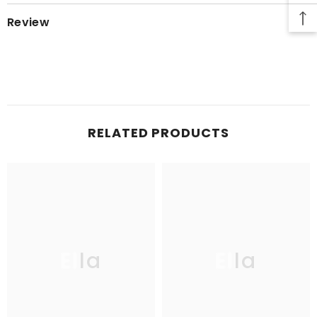
Review
RELATED PRODUCTS
Ella
Ella