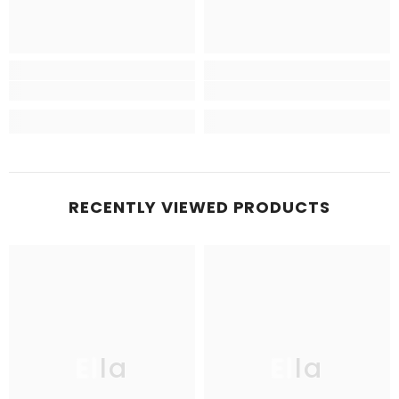
RECENTLY VIEWED PRODUCTS
Ella
Ella