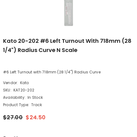
Kato 20-202 #6 Left Turnout With 718mm (28
1/4") Radius Curve N Scale
#6 Left Turnout with 718mm (28 1/4") Radius Curve
Vendor:
Kato
SKU:
KAT20-202
Availability:
In Stock
Product Type:
Track
$27.00
$24.50