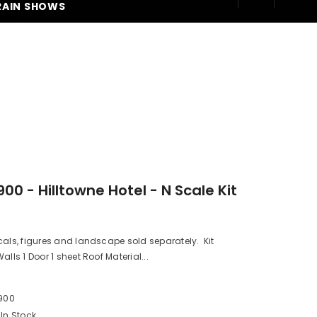
RAIN SHOWS
250
00 - Hilltowne Hotel - N Scale Kit
cals, figures and landscape sold separately. Kit
alls 1 Door 1 sheet Roof Material...
M
900
In Stock