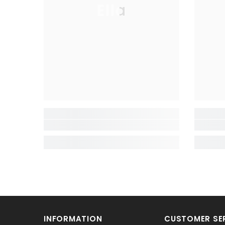
Ella
INFORMATION
CUSTOMER SE