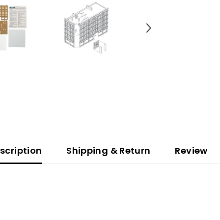
scription
Shipping & Return
Review
.