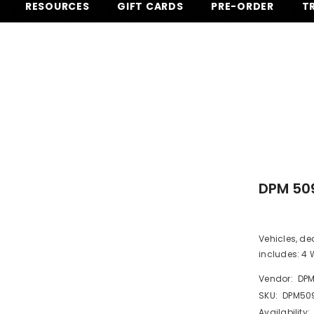
RESOURCES
GIFT CARDS
PRE-ORDER
T
EE SHIPPING for most orders over $
DPM 509
Vehicles, de
includes: 4 W
Vendor:
DP
SKU:
DPM50
Availability: