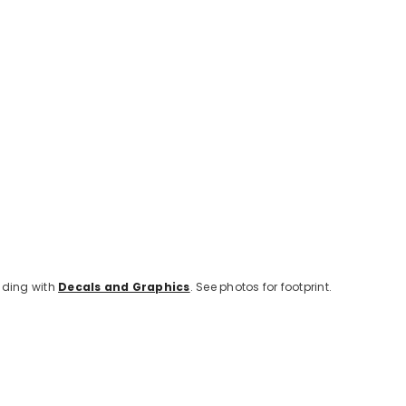
lding with
Decals and Graphics
. See photos for footprint.