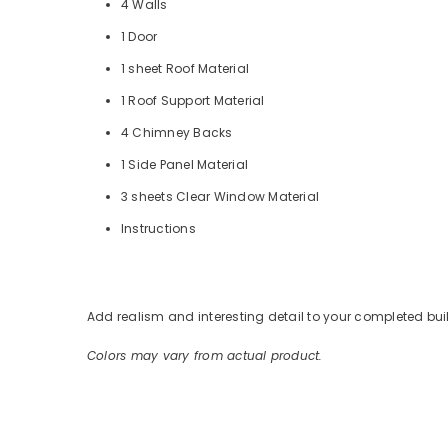
4 Walls
1 Door
1 sheet Roof Material
1 Roof Support Material
4 Chimney Backs
1 Side Panel Material
3 sheets Clear Window Material
Instructions
Add realism and interesting detail to your completed bui
Colors may vary from actual product.