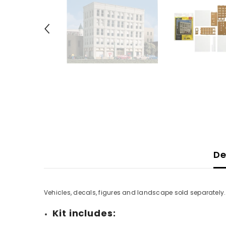
De
Vehicles, decals, figures and landscape sold separately
Kit includes: