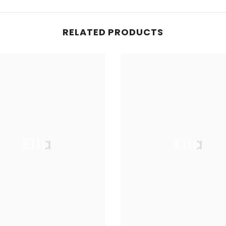
RELATED PRODUCTS
Ella
Ella