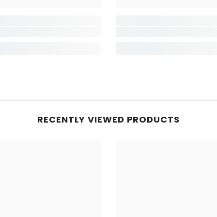
RECENTLY VIEWED PRODUCTS