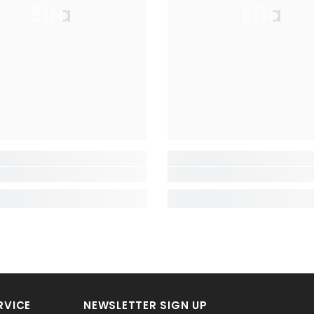
Ella
Ella
RVICE
NEWSLETTER SIGN UP