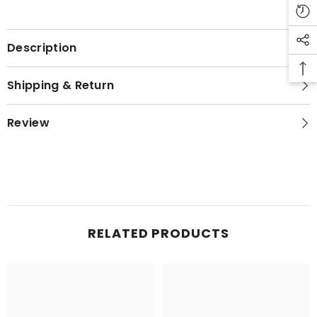
Description
Shipping & Return
Review
RELATED PRODUCTS