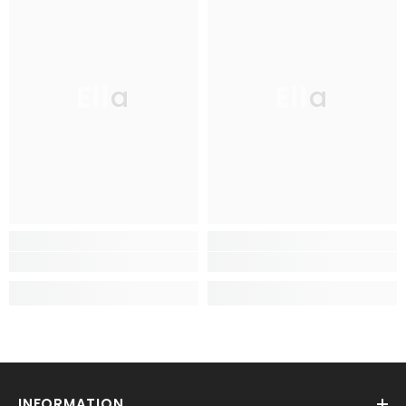
Ella
Ella
INFORMATION