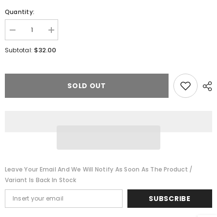
Quantity:
Decrease
Increase
quantity
quantity
for
for
$32.00
Subtotal:
DH187K0
DH187K0
Digitrax
Digitrax
Series
Series
7
7
Mobile
Mobile
SOLD OUT
DCC
DCC
Control
Control
Decoder
Decoder
Leave Your Email And We Will Notify As Soon As The Product /
Variant Is Back In Stock
SUBSCRIBE