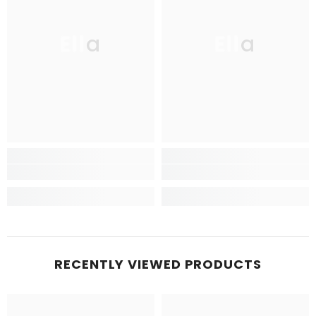
Ella
Ella
RECENTLY VIEWED PRODUCTS