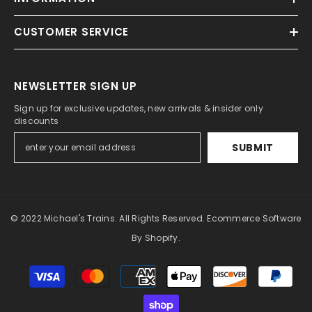
CUSTOMER SERVICE
NEWSLETTER SIGN UP
Sign up for exclusive updates, new arrivals & insider only
discounts
SUBMIT
© 2022 Michael's Trains. All Rights Reserved. Ecommerce Software
By Shopify.
Payment
methods