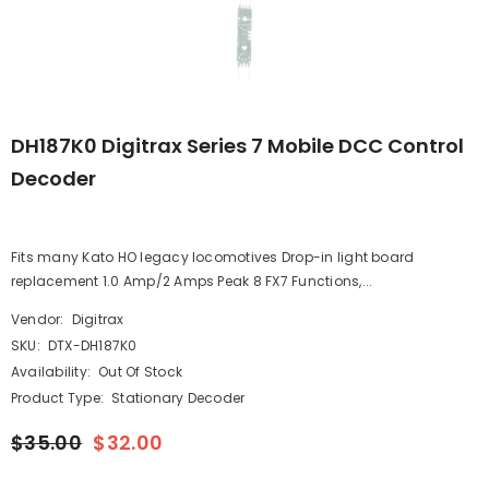
DH187K0 Digitrax Series 7 Mobile DCC Control
Decoder
Fits many Kato HO legacy locomotives Drop-in light board
replacement 1.0 Amp/2 Amps Peak 8 FX7 Functions,...
Vendor:
Digitrax
SKU:
DTX-DH187K0
Availability:
Out Of Stock
Product Type:
Stationary Decoder
$35.00
$32.00