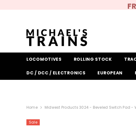
SKIP TO CONTENT
FR
LOCOMOTIVES
ROLLING STOCK
TRA
DC / DCC / ELECTRONICS
EUROPEAN
Home
Midwest Products 3024 - Beveled Switch Pad - W
Sale