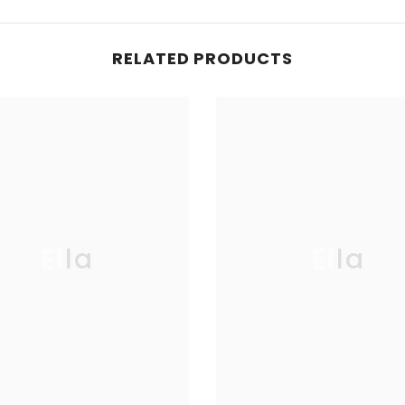
RELATED PRODUCTS
Ella
Ella