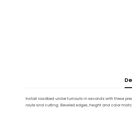
De
Install roadbed under turnouts in seconds with these pre
route and cutting. Beveled edges, height and color mat