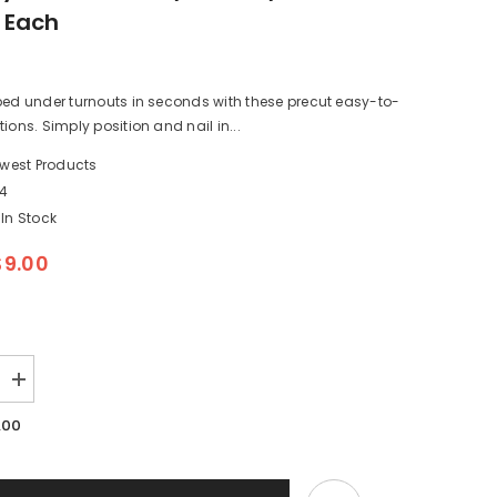
1 Each
bed under turnouts in seconds with these precut easy-to-
ions. Simply position and nail in...
west Products
24
In Stock
$9.00
Increase
quantity
for
.00
Midwest
Products
3024
-