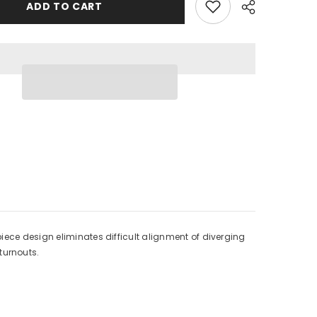
Beveled
ADD TO CART
Switch
Pad
-
Wye
Turnouts
-
3/16
x
3-
Share
1/8
x
8-
;
23/32&quot;
1
Each
iece design eliminates difficult alignment of diverging
turnouts.