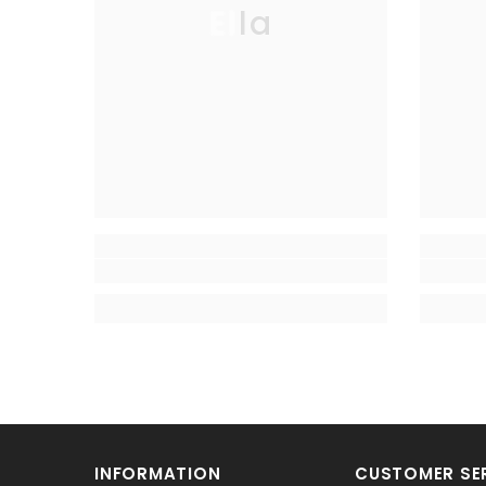
Ella
INFORMATION
CUSTOMER SE