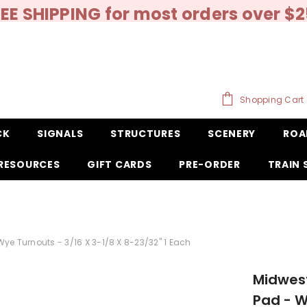
EE SHIPPING for most orders over $
Shopping Cart
CK
SIGNALS
STRUCTURES
SCENERY
ROA
RESOURCES
GIFT CARDS
PRE-ORDER
TRAIN
ye Turnouts - 3/16 X 3-1/8 X 8-23/32" 1 Each
Midwest
Pad - W