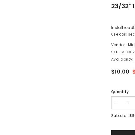
23/32" 
Install road
use cork sect
Vendor:
Mid
SKU:
MID30
Availability:
$10.00
Quantity:
Decrease
quantity
for
$9
Subtotal:
Midwest
Products
3024
-