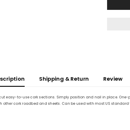
Beveled
Switch
Pad
-
Wye
Turnouts
-
3/16
x
3-
1/8
x
8-
23/32&quot
1
Each
scription
Shipping & Return
Review
cut easy-to-use cork sections. Simply position and nail in place. One-p
ch other cork roadbed and sheets. Can be used with most US standard 