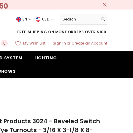
250
EN
USD
USD
FREE SHIPPING ON MOST ORDERS OVER $100.
EUR
0
My Wish List
Sign In
or
Create an Account
0
GBP
items
D SYSTEM
LIGHTING
CHF
 SHOWS
 Products 3024 - Beveled Switch
ye Turnouts - 3/16 X 3-1/8 X 8-