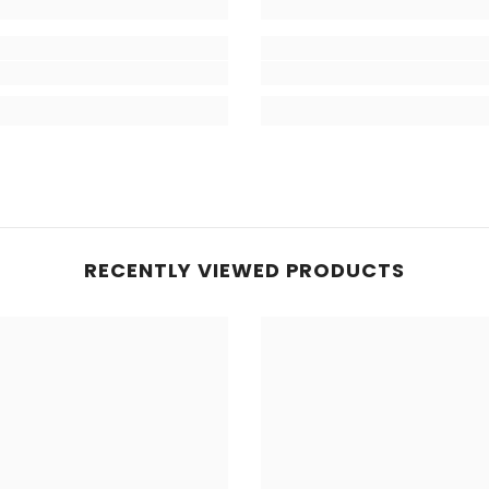
RECENTLY VIEWED PRODUCTS