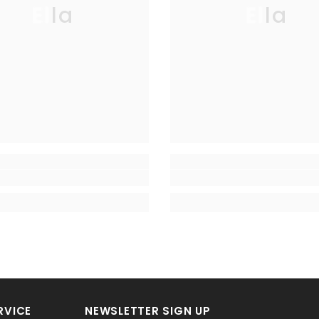
Ella
Ella
RVICE
NEWSLETTER SIGN UP