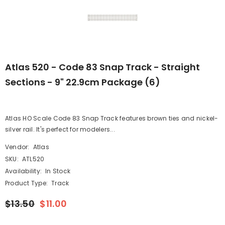
Atlas 520 - Code 83 Snap Track - Straight
Sections - 9" 22.9cm Package (6)
Atlas HO Scale Code 83 Snap Track features brown ties and nickel-
silver rail. It's perfect for modelers...
Vendor:
Atlas
SKU:
ATL520
Availability:
In Stock
Product Type:
Track
$13.50
$11.00