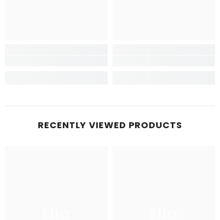
RECENTLY VIEWED PRODUCTS
Ella
Ella