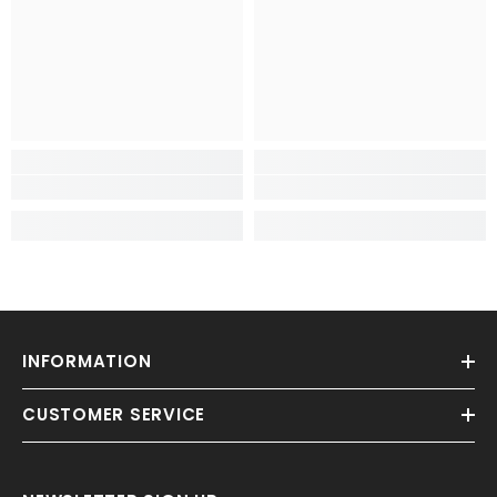
INFORMATION
CUSTOMER SERVICE