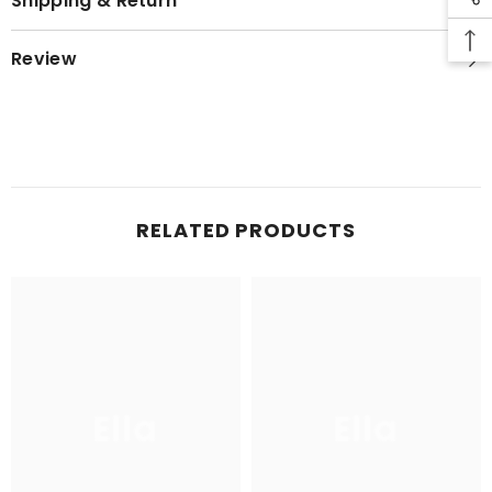
Shipping & Return
Review
RELATED PRODUCTS
Ella
Ella