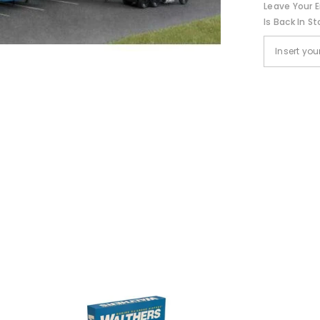
Leave Your E
Is Back In St