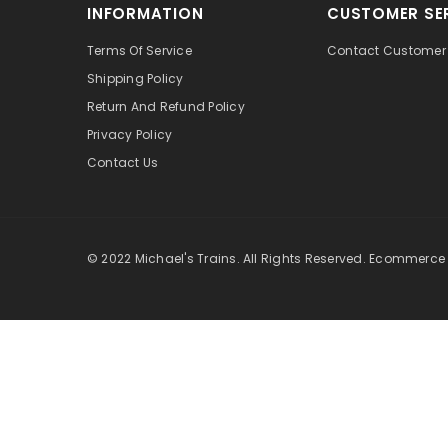
INFORMATION
CUSTOMER SE
Terms Of Service
Contact Customer 
Shipping Policy
Return And Refund Policy
Privacy Policy
Contact Us
© 2022 Michael's Trains. All Rights Reserved. Ecommerce