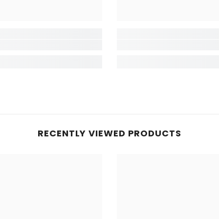
RECENTLY VIEWED PRODUCTS