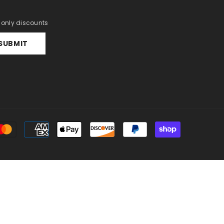
r only discounts
SUBMIT
Payment
methods