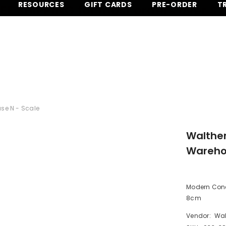
RESOURCES
GIFT CARDS
PRE-ORDER
T
EE SHIPPING for most orders over $
se N - Scale
Walthe
Warehou
Modern Concr
8cm
Vendor:
Wal