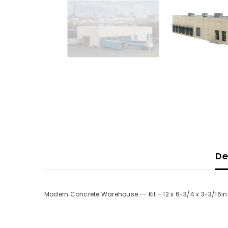
De
Modern Concrete Warehouse -- Kit - 12 x 6-3/4 x 3-3/16in 