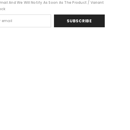
mail And We Will Notify As Soon As The Product / Variant
Share
ock
SUBSCRIBE