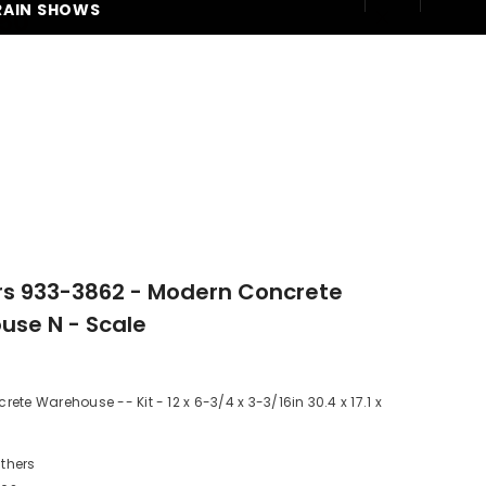
RAIN SHOWS
250
rs 933-3862 - Modern Concrete
se N - Scale
ete Warehouse -- Kit - 12 x 6-3/4 x 3-3/16in 30.4 x 17.1 x
thers