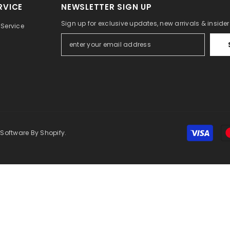
RVICE
NEWSLETTER SIGN UP
Sign up for exclusive updates, new arrivals & inside
Service
 Software By Shopify.