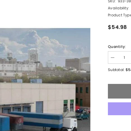
SKU:
933-3
Availability:
Product Type
$54.98
Quantity:
Decrease
quantity
for
$5
Subtotal:
Walthers
933-
3862
-
Modern
Concrete
Warehous
N
-
Scale