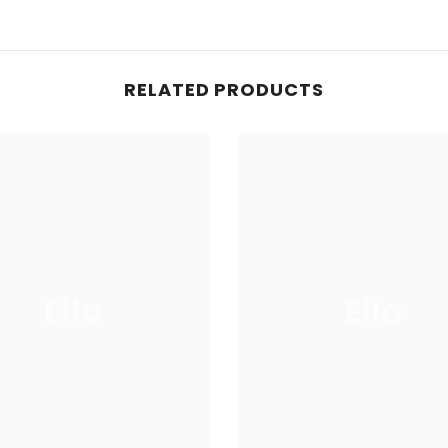
RELATED PRODUCTS
Ella
Ella