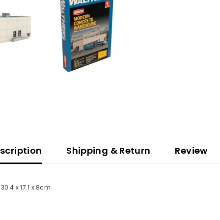
scription
Shipping & Return
Review
30.4 x 17.1 x 8cm