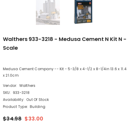
Walthers 933-3218 - Medusa Cement N Kit N -
Scale
Medusa Cement Company -- Kit - 5-3/8 x 4-1/2 x 8-1/4in 13.6 x 11.4
x 21.0cm
Vendor:
Walthers
SKU:
933-3218
Availability:
Out Of Stock
Product Type:
Building
$34.98
$33.00