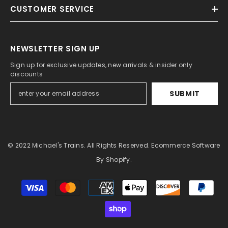
CUSTOMER SERVICE
NEWSLETTER SIGN UP
Sign up for exclusive updates, new arrivals & insider only
discounts
SUBMIT
© 2022 Michael's Trains. All Rights Reserved. Ecommerce Software
By Shopify.
Payment
methods