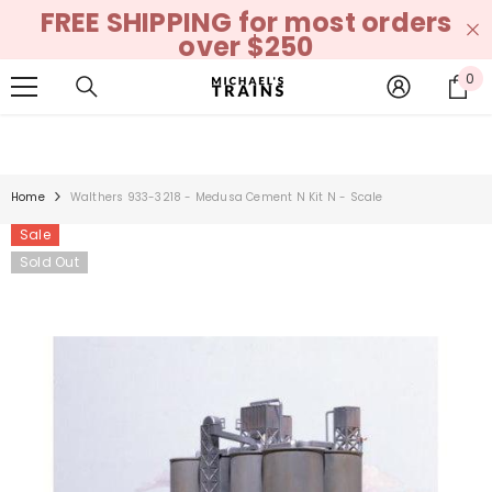
FREE SHIPPING for most orders
SKIP TO CONTENT
over $250
0
0
it
Home
Walthers 933-3218 - Medusa Cement N Kit N - Scale
Sale
Sold Out