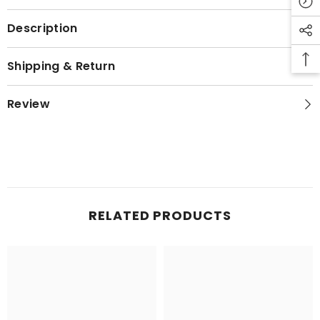
Description
Shipping & Return
Review
RELATED PRODUCTS