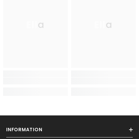
Ella
Ella
INFORMATION