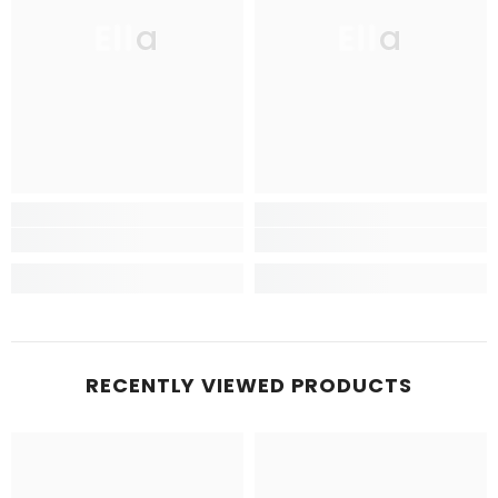
Ella
Ella
RECENTLY VIEWED PRODUCTS