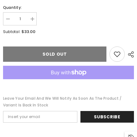
Quantity:
Decrease
Increase
quantity
quantity
for
for
$33.00
Subtotal:
Walthers
Walthers
933-
933-
3218
3218
-
-
Medusa
Medusa
SOLD OUT
Cement
Cement
N
N
Kit
Kit
N
N
-
-
Scale
Scale
Leave Your Email And We Will Notify As Soon As The Product /
Variant Is Back In Stock
SUBSCRIBE