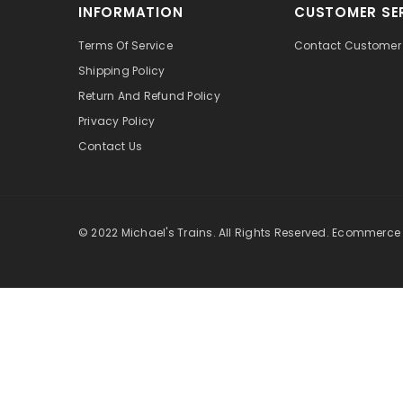
INFORMATION
CUSTOMER SE
Terms Of Service
Contact Customer 
Shipping Policy
Return And Refund Policy
Privacy Policy
Contact Us
© 2022 Michael's Trains. All Rights Reserved. Ecommerce