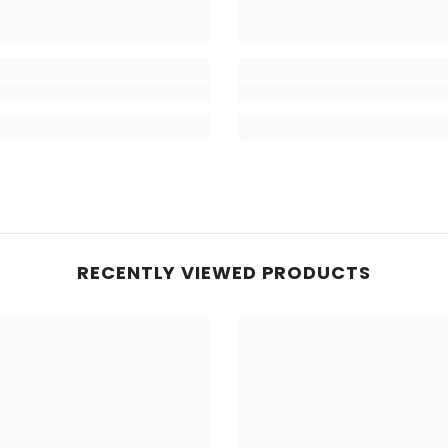
RECENTLY VIEWED PRODUCTS