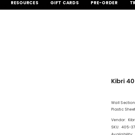
RESOURCES
GIFT CARDS
PRE-ORDER
T
EE SHIPPING for most orders over $
Kibri 4
Wall Section
Plastic Shee
Vendor:
Kibr
SKU:
405-3
Availability: