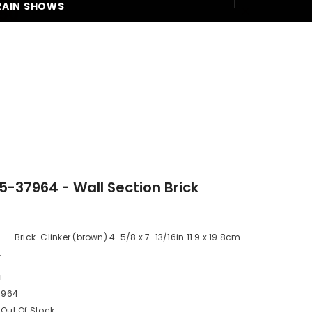
RAIN SHOWS
250
05-37964 - Wall Section Brick
 -- Brick-Clinker (brown) 4-5/8 x 7-13/16in 11.9 x 19.8cm
t
i
7964
Out Of Stock