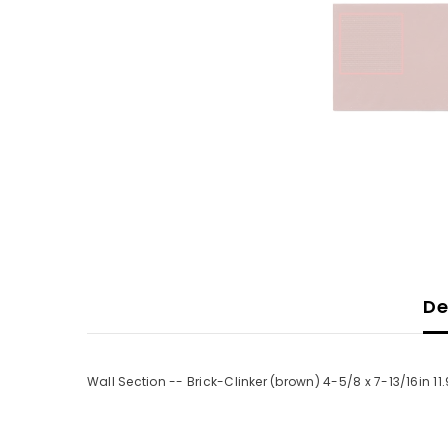
De
Wall Section -- Brick-Clinker (brown) 4-5/8 x 7-13/16in 11