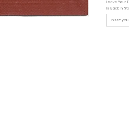
Leave Your E
Is Back In St