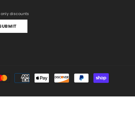
r only discounts
SUBMIT
Payment
methods