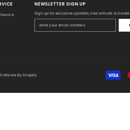
RVICE
NEWSLETTER SIGN UP
Sign up for exclusive updates, new arrivals & inside
Service
 Software By Shopify.