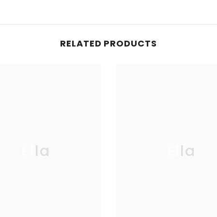
RELATED PRODUCTS
Ella
Ella