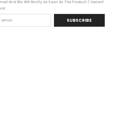
mail And We Will Notify As Soon As The Product / Variant
ock
SUBSCRIBE