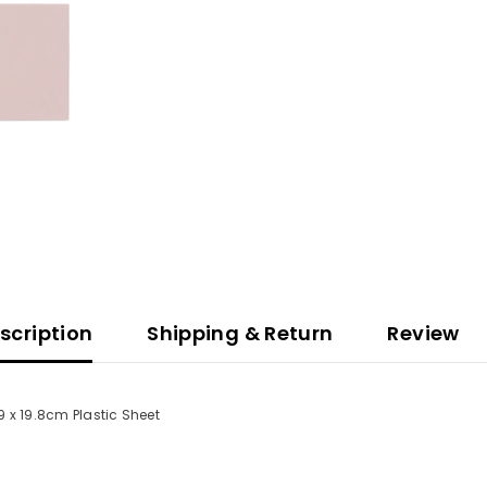
scription
Shipping & Return
Review
.9 x 19.8cm Plastic Sheet