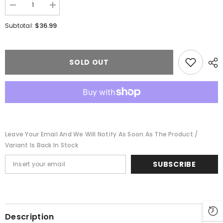
Decrease
Increase
quantity
quantity
for
for
$36.99
Subtotal:
Kibri
Kibri
405-
405-
37103
37103
-
-
City
City
SOLD OUT
Entrance
Entrance
Bietlgheim
Bietlgheim
Leave Your Email And We Will Notify As Soon As The Product /
Variant Is Back In Stock
SUBSCRIBE
Description