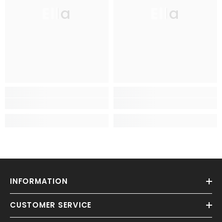
Ella
Ella
INFORMATION
CUSTOMER SERVICE