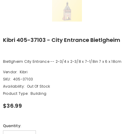
Kibri 405-37103 - City Entrance Bietlgheim
Bietlgheim City Entrance -- 2-3/4 x 2-3/8 x 7-1/8in 7 x 6 x 18cm
Vendor:
Kibri
SKU:
405-37103
Availability:
Out Of Stock
Product Type:
Building
$36.99
Quantity: