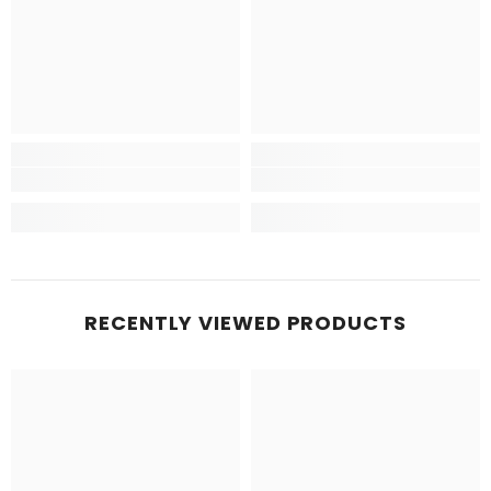
RECENTLY VIEWED PRODUCTS