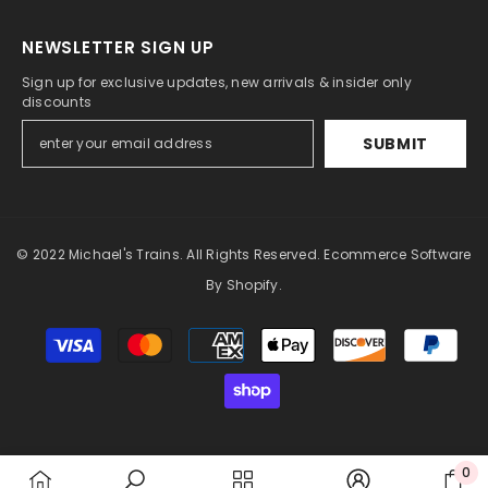
NEWSLETTER SIGN UP
Sign up for exclusive updates, new arrivals & insider only
discounts
SUBMIT
© 2022 Michael's Trains. All Rights Reserved. Ecommerce Software
By Shopify.
Payment
methods
0