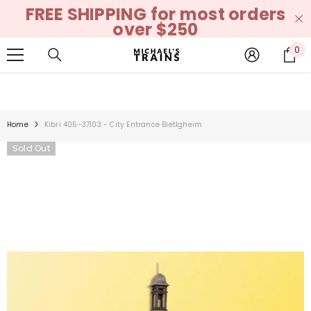
FREE SHIPPING for most orders
SKIP TO CONTENT
over $250
0
0
it
Home
Kibri 405-37103 - City Entrance Bietlgheim
Sold Out