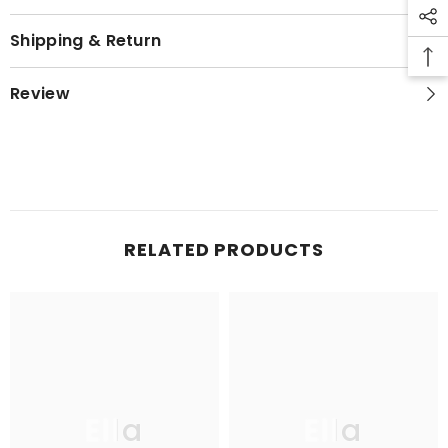
Shipping & Return
Review
RELATED PRODUCTS
Ella
Ella