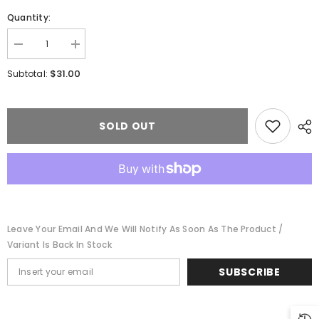
Quantity:
Decrease
Increase
quantity
quantity
for
for
$31.00
Subtotal:
Walthers
Walthers
Mainline
Mainline
910-
910-
1143
1143
-
-
SOLD OUT
HO
HO
36&#39;
36&#39;
3-
3-
Dome
Dome
Tank
Tank
Car
Car
-
-
Ready
Ready
to
to
Leave Your Email And We Will Notify As Soon As The Product /
Run
Run
-
-
Variant Is Back In Stock
UTLX
UTLX
#1303
#1303
SUBSCRIBE