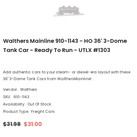
Walthers Mainline 910-1143 - HO 36' 3-Dome
Tank Car - Ready To Run - UTLX #1303
Add authentic cars to your steam- or diesel-era layout with these
36' 3-Dome Tank Cars from WalthersMainline!...
Vendor:
Walthers
SKU:
910-1143
Availability:
Out Of Stock
Product Type:
Freight Cars
$31.98
$31.00