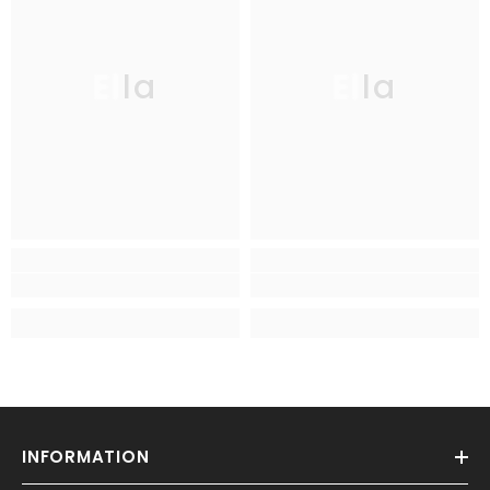
Ella
Ella
INFORMATION