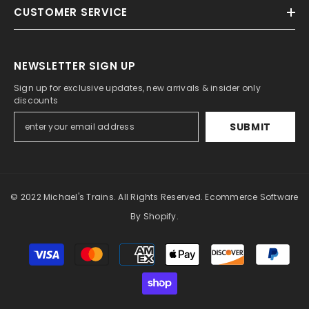
CUSTOMER SERVICE
NEWSLETTER SIGN UP
Sign up for exclusive updates, new arrivals & insider only
discounts
SUBMIT
© 2022 Michael's Trains. All Rights Reserved. Ecommerce Software
By Shopify.
Payment
methods