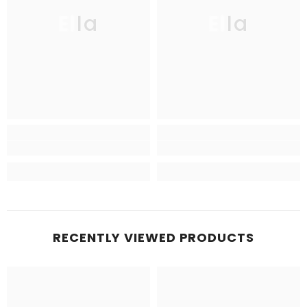
Ella
Ella
RECENTLY VIEWED PRODUCTS