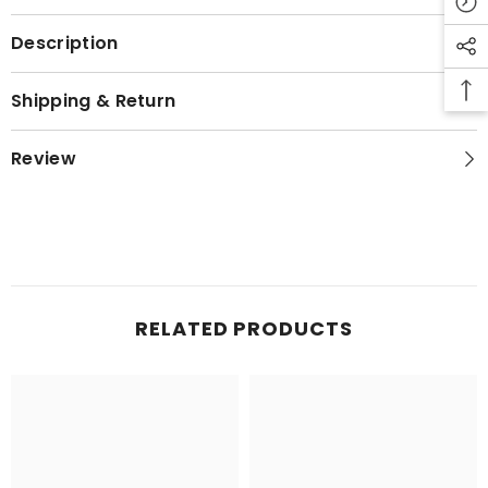
Description
Shipping & Return
Review
RELATED PRODUCTS