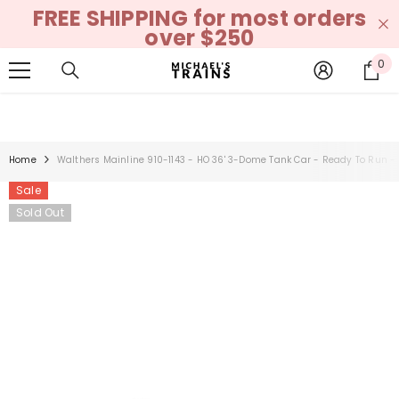
FREE SHIPPING for most orders
SKIP TO CONTENT
over $250
0
0
it
Home
Walthers Mainline 910-1143 - HO 36' 3-Dome Tank Car - Ready To Run -
Sale
Sold Out