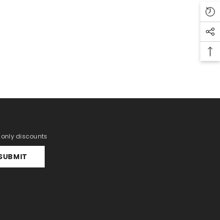
r only discounts
SUBMIT