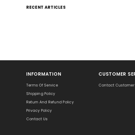
RECENT ARTICLES
INFORMATION
CUSTOMER SE
Terms Of Service
Contact Customer 
Shipping Policy
Return And Refund Policy
Privacy Policy
Contact Us