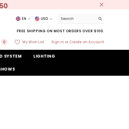
250
EN
USD
USD
FREE SHIPPING ON MOST ORDERS OVER $100.
EUR
0
My Wish List
Sign In
or
Create an Account
0
GBP
items
D SYSTEM
LIGHTING
CHF
 SHOWS