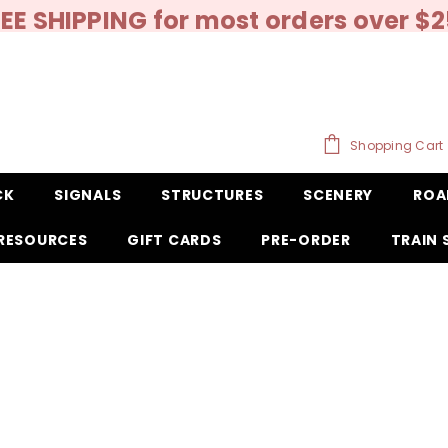
EE SHIPPING for most orders over $
Shopping Cart
CK
SIGNALS
STRUCTURES
SCENERY
ROA
RESOURCES
GIFT CARDS
PRE-ORDER
TRAIN