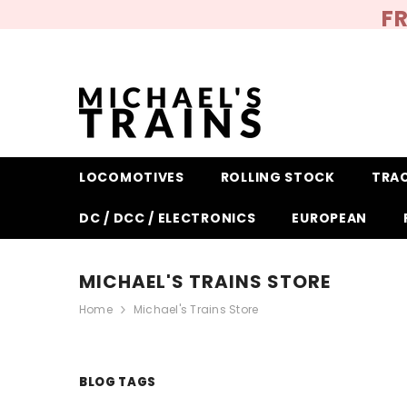
SKIP TO CONTENT
FR
LOCOMOTIVES
ROLLING STOCK
TRA
DC / DCC / ELECTRONICS
EUROPEAN
MICHAEL'S TRAINS STORE
Home
Michael's Trains Store
BLOG TAGS