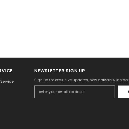
RVICE
NEWSLETTER SIGN UP
Sign up for exclusive updates, new arrivals & inside
Service